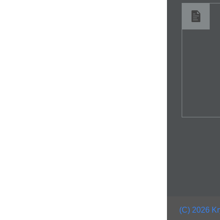
(C) 2026 Kr