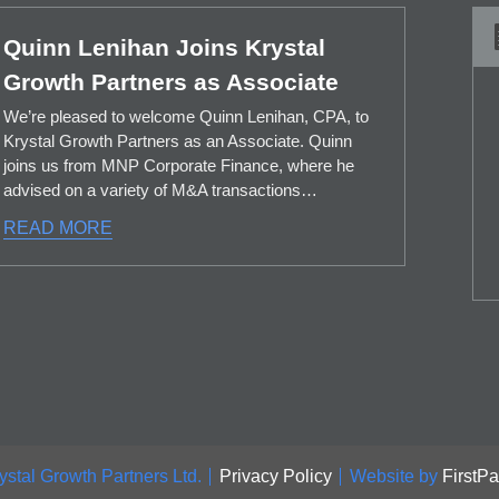
Quinn Lenihan Joins Krystal
Growth Partners as Associate
We’re pleased to welcome Quinn Lenihan, CPA, to
Krystal Growth Partners as an Associate. Quinn
joins us from MNP Corporate Finance, where he
advised on a variety of M&A transactions…
READ MORE
ystal Growth Partners Ltd.
Privacy Policy
Website by
FirstP