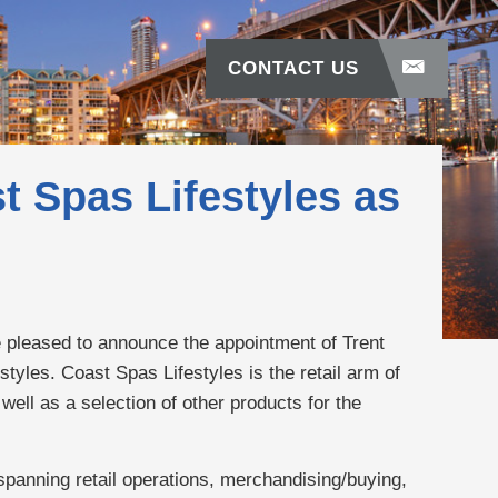
CONTACT US
t Spas Lifestyles as
e pleased to announce the appointment of Trent
tyles. Coast Spas Lifestyles is the retail arm of
well as a selection of other products for the
spanning retail operations, merchandising/buying,