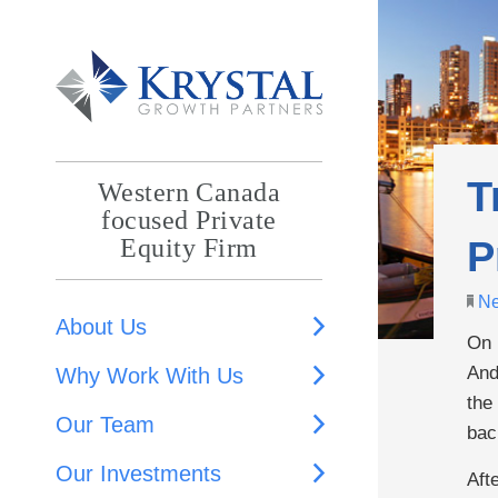
T
Western Canada
focused Private
P
Equity Firm
N
About Us
On 
And
Why Work With Us
the
Our Team
bac
Our Investments
Aft