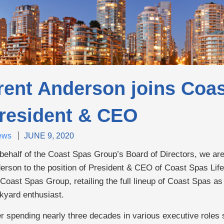
rent Anderson joins Coas
resident & CEO
ews
JUNE 9, 2020
behalf of the Coast Spas Group’s Board of Directors, we ar
erson to the position of President & CEO of Coast Spas Lifes
 Coast Spas Group, retailing the full lineup of Coast Spas as 
kyard enthusiast.
er spending nearly three decades in various executive roles 