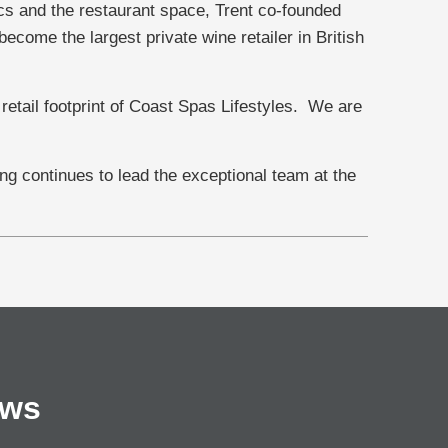
s and the restaurant space, Trent co-founded
come the largest private wine retailer in British
 retail footprint of Coast Spas Lifestyles. We are
g continues to lead the exceptional team at the
ews