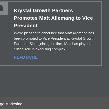
Krystal Growth Partners
Promotes Matt Allemang to Vice
President
We’re pleased to announce that Matt Allemang has
been promoted to Vice President at Krystal Growth
Partners. Since joining the firm, Matt has played a
critical role in executing complex…
READ MORE
age Marketing