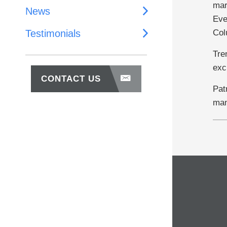
mar
News
Eve
Col
Testimonials
Tre
exc
CONTACT US
Pat
man
About Us
Why Work With Us
Our Team
Our Investments
News
Testimonials
Contact Us