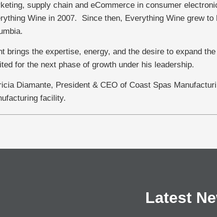
keting, supply chain and eCommerce in consumer electronic
rything Wine in 2007. Since then, Everything Wine grew to be
umbia.
nt brings the expertise, energy, and the desire to expand the
ited for the next phase of growth under his leadership.
ricia Diamante, President & CEO of Coast Spas Manufacturin
ufacturing facility.
Latest N