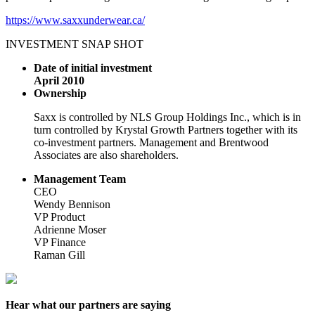
https://www.saxxunderwear.ca/
INVESTMENT SNAP SHOT
Date of initial investment
April 2010
Ownership
Saxx is controlled by NLS Group Holdings Inc., which is in
turn controlled by Krystal Growth Partners together with its
co-investment partners. Management and Brentwood
Associates are also shareholders.
Management Team
CEO
Wendy Bennison
VP Product
Adrienne Moser
VP Finance
Raman Gill
Hear what our partners are saying