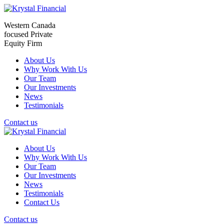
Western Canada
focused Private
Equity Firm
About Us
Why Work With Us
Our Team
Our Investments
News
Testimonials
Contact us
About Us
Why Work With Us
Our Team
Our Investments
News
Testimonials
Contact Us
Contact us