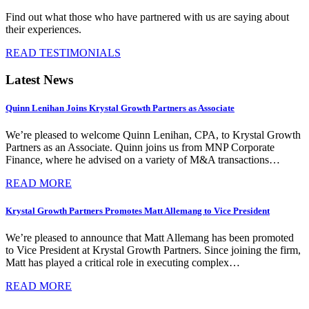
Find out what those who have partnered with us are saying about
their experiences.
READ TESTIMONIALS
Latest News
Quinn Lenihan Joins Krystal Growth Partners as Associate
We’re pleased to welcome Quinn Lenihan, CPA, to Krystal Growth
Partners as an Associate. Quinn joins us from MNP Corporate
Finance, where he advised on a variety of M&A transactions…
READ MORE
Krystal Growth Partners Promotes Matt Allemang to Vice President
We’re pleased to announce that Matt Allemang has been promoted
to Vice President at Krystal Growth Partners. Since joining the firm,
Matt has played a critical role in executing complex…
READ MORE