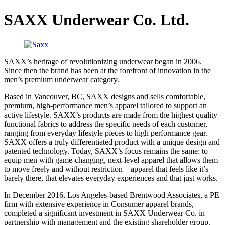
SAXX Underwear Co. Ltd.
SAXX’s heritage of revolutionizing underwear began in 2006.
Since then the brand has been at the forefront of innovation in the
men’s premium underwear category.
Based in Vancouver, BC, SAXX designs and sells comfortable,
premium, high-performance men’s apparel tailored to support an
active lifestyle. SAXX’s products are made from the highest quality
functional fabrics to address the specific needs of each customer,
ranging from everyday lifestyle pieces to high performance gear.
SAXX offers a truly differentiated product with a unique design and
patented technology. Today, SAXX’s focus remains the same: to
equip men with game-changing, next-level apparel that allows them
to move freely and without restriction – apparel that feels like it’s
barely there, that elevates everyday experiences and that just works.
In December 2016, Los Angeles-based Brentwood Associates, a PE
firm with extensive experience in Consumer apparel brands,
completed a significant investment in SAXX Underwear Co. in
partnership with management and the existing shareholder group.